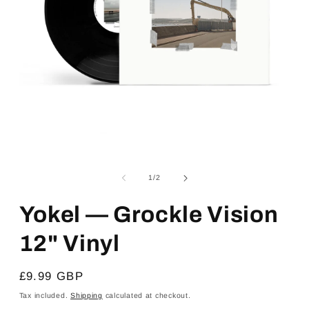
Open
media
1
of
1
/
2
in
modal
Yokel — Grockle Vision
12" Vinyl
Regular
£9.99 GBP
price
Tax included.
Shipping
calculated at checkout.