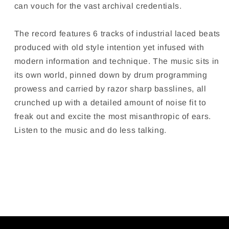
can vouch for the vast archival credentials.
The record features 6 tracks of industrial laced beats
produced with old style intention yet infused with
modern information and technique. The music sits in
its own world, pinned down by drum programming
prowess and carried by razor sharp basslines, all
crunched
up with a detailed amount of noise fit to
freak out and excite the most misanthropic of ears.
Listen to the music and do less talking.