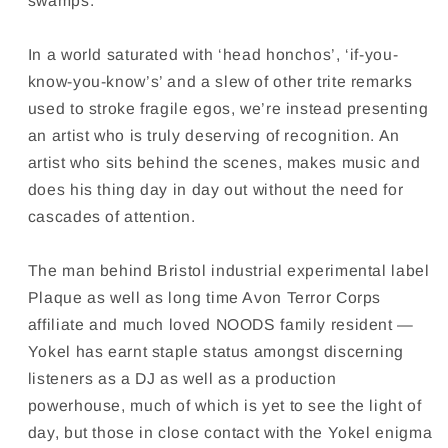
swamps.
In a world saturated with ‘head honchos’, ‘if-you-
know-you-know’s’ and a slew of other trite remarks
used to stroke fragile egos, we’re instead presenting
an artist who is truly deserving of recognition. An
artist who sits behind the scenes, makes music and
does his thing day in day out without the need for
cascades of attention.
The man behind Bristol industrial experimental label
Plaque as well as long time Avon Terror Corps
affiliate and much loved NOODS family resident —
Yokel has earnt staple status amongst discerning
listeners as a DJ as well as a production
powerhouse, much of which is yet to see the light of
day, but those in close contact with the Yokel enigma