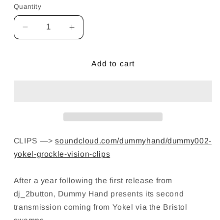
Quantity
Decrease
Increase
quantity
quantity
for
for
Yokel
Yokel
Add to cart
—
—
Grockle
Grockle
Vision
Vision
12&quot;
12&quot;
Vinyl
Vinyl
CLIPS —>
soundcloud.com/dummyhand/dummy002-
yokel-grockle-vision-clips
After a year following the first release from
dj_2button, Dummy Hand presents its second
transmission coming from Yokel via the Bristol