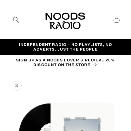
Skip to
content
Cart
INDEPENDENT RADIO – NO PLAYLISTS, NO
ADVERTS, JUST THE PEOPLE
SIGN UP AS A NOODS LUVER & RECIEVE 20%
DISCOUNT ON THE STORE
Skip to
product
information